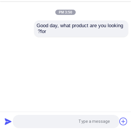
3:50 PM
Good day, what product are you looking 
for?
SSCH132-4000/15000 132KW New Energy Motor
Dynamometer Test Bench System
296 بازدیدها
2026-05-15
دینامومتر AC