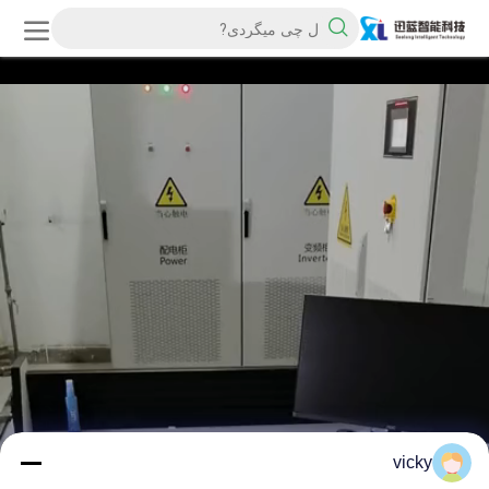
vicky